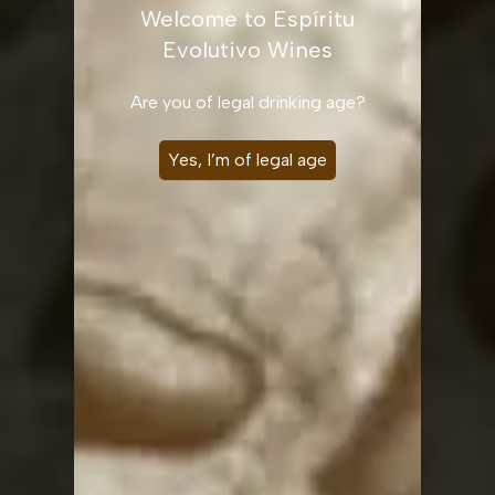
Welcome to Espíritu
Evolutivo Wines
Are you of legal drinking age?
Yes, I’m of legal age