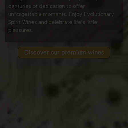
centuries of dedication to offer
unforgettable moments. Enjoy Evolutionary
Spirit Wines and celebrate life’s little
pleasures.
Discover our premium wines