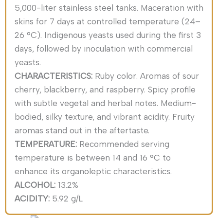
5,000-liter stainless steel tanks. Maceration with
skins for 7 days at controlled temperature (24–
26 °C). Indigenous yeasts used during the first 3
days, followed by inoculation with commercial
yeasts.
CHARACTERISTICS:
Ruby color. Aromas of sour
cherry, blackberry, and raspberry. Spicy profile
with subtle vegetal and herbal notes. Medium-
bodied, silky texture, and vibrant acidity. Fruity
aromas stand out in the aftertaste.
TEMPERATURE:
Recommended serving
temperature is between 14 and 16 °C to
enhance its organoleptic characteristics.
ALCOHOL:
13.2%
ACIDITY:
5.92 g/L