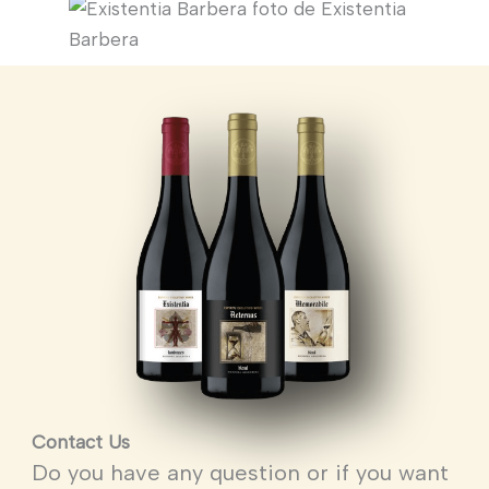
Contact Us
Do you have any question or if you want