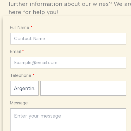
further information about our wines? We ar
here for help you!
Full Name
Email
Telephone
Message